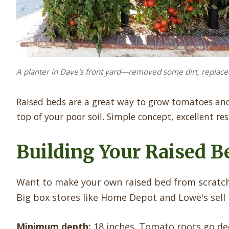
A planter in Dave's front yard—removed some dirt, replace
Raised beds are a great way to grow tomatoes and 
top of your poor soil. Simple concept, excellent res
Building Your Raised B
Want to make your own raised bed from scratch?
Big box stores like Home Depot and Lowe's sell k
Minimum depth:
18 inches. Tomato roots go dee