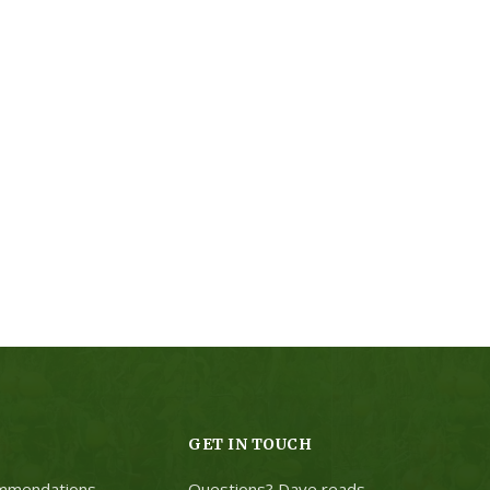
GET IN TOUCH
mmendations
Questions? Dave reads