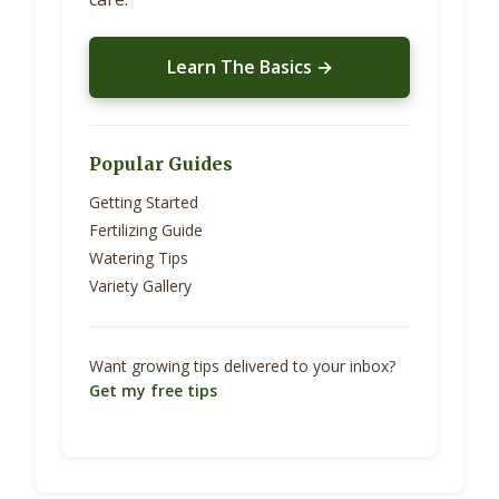
Learn The Basics →
Popular Guides
Getting Started
Fertilizing Guide
Watering Tips
Variety Gallery
Want growing tips delivered to your inbox?
Get my free tips