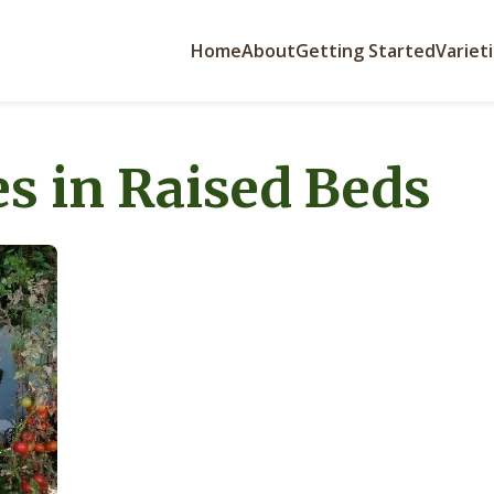
Home
About
Getting Started
Variet
s in Raised Beds