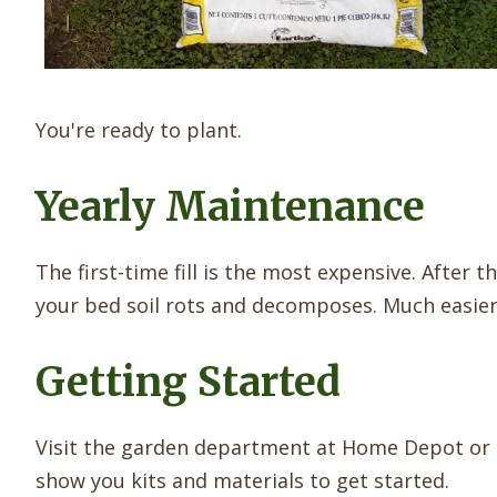
You're ready to plant.
Yearly Maintenance
The first-time fill is the most expensive. After 
your bed soil rots and decomposes. Much easier 
Getting Started
Visit the garden department at Home Depot or L
show you kits and materials to get started.