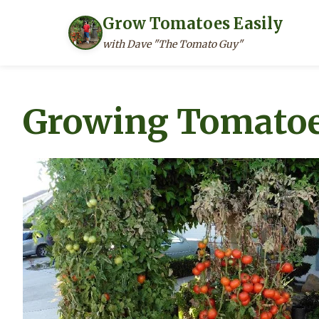
Grow Tomatoes Easily
with Dave "The Tomato Guy"
Skip
to
Growing Tomatoe
content