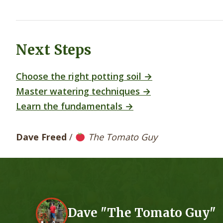
Next Steps
Choose the right potting soil →
Master watering techniques →
Learn the fundamentals →
Dave Freed
/
The Tomato Guy
Dave "The Tomato Guy"