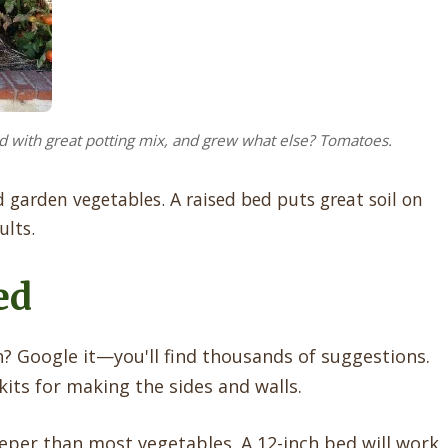
d with great potting mix, and grew what else? Tomatoes.
garden vegetables. A raised bed puts great soil on
ults.
ed
 Google it—you'll find thousands of suggestions.
its for making the sides and walls.
per than most vegetables. A 12-inch bed will work