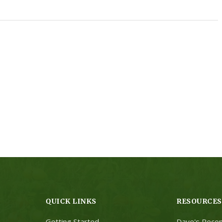
QUICK LINKS
RESOURCES
Getting Started
Dave's Reco