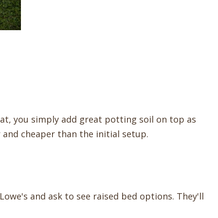
that, you simply add great potting soil on top as
and cheaper than the initial setup.
owe's and ask to see raised bed options. They'll