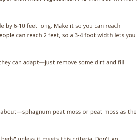
de by 6-10 feet long. Make it so you can reach
eople can reach 2 feet, so a 3-4 foot width lets you
they can adapt—just remove some dirt and fill
ked about—sphagnum peat moss or peat moss as the
 beds" unless it meets this criteria. Don't go