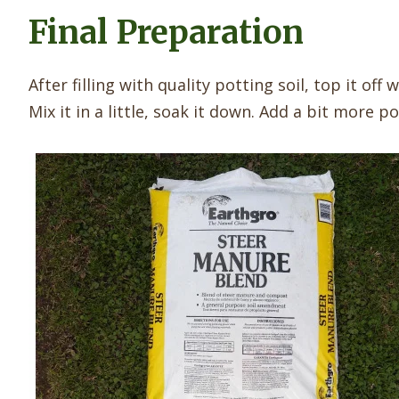
Final Preparation
After filling with quality potting soil, top it of
Mix it in a little, soak it down. Add a bit more po