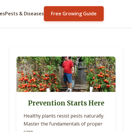
ies
Pests & Diseases
Free Growing Guide
Prevention Starts Here
Healthy plants resist pests naturally.
Master the fundamentals of proper
care.