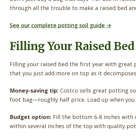
through all the trouble to make a raised bed and t
See our complete potting soil guide →
Filling Your Raised Bed
Filling your raised bed the first year with great 
that you just add more on top as it decomposes
Money-saving tip:
Costco sells great potting so
foot bag—roughly half price. Load up when you s
Budget option:
Fill the bottom 6-8 inches with 
within several inches of the top with quality pott