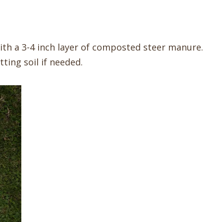
f with a 3-4 inch layer of composted steer manure.
tting soil if needed.