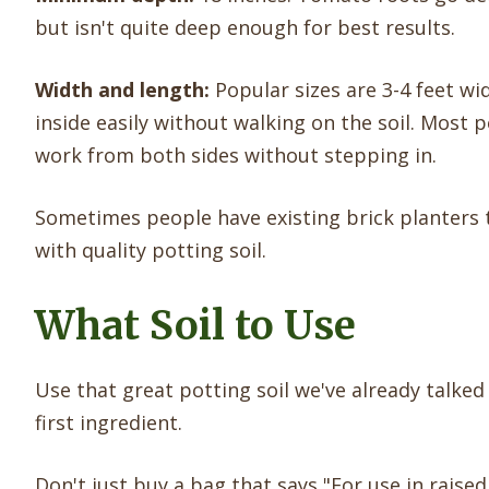
but isn't quite deep enough for best results.
Width and length:
Popular sizes are 3-4 feet wi
inside easily without walking on the soil. Most p
work from both sides without stepping in.
Sometimes people have existing brick planters 
with quality potting soil.
What Soil to Use
Use that great potting soil we've already tal
first ingredient.
Don't just buy a bag that says "For use in raised