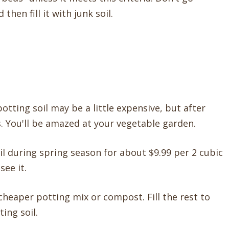
hen fill it with junk soil.
potting soil may be a little expensive, but after
. You'll be amazed at your vegetable garden.
il during spring season for about $9.99 per 2 cubic
ee it.
cheaper potting mix or compost. Fill the rest to
ing soil.