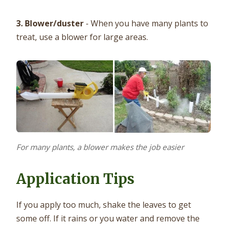
3. Blower/duster
- When you have many plants to
treat, use a blower for large areas.
For many plants, a blower makes the job easier
Application Tips
If you apply too much, shake the leaves to get
some off. If it rains or you water and remove the