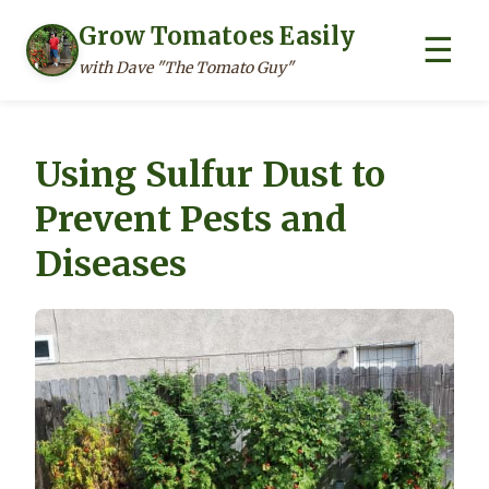
Grow Tomatoes Easily
☰
with Dave "The Tomato Guy"
Skip
to
Using Sulfur Dust to
content
Prevent Pests and
Diseases