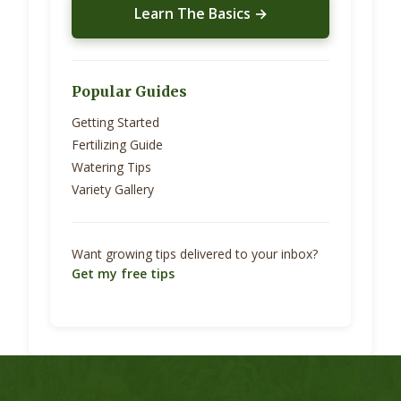
Learn The Basics →
Popular Guides
Getting Started
Fertilizing Guide
Watering Tips
Variety Gallery
Want growing tips delivered to your inbox?
Get my free tips