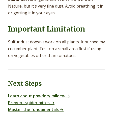
Nature, but it's very fine dust. Avoid breathing it in
or getting it in your eyes.
Important Limitation
Sulfur dust doesn't work on all plants. It burned my
cucumber plant. Test on a small area first if using
on vegetables other than tomatoes.
Next Steps
Learn about powdery mildew →
Prevent spider mites →
Master the fundamentals →