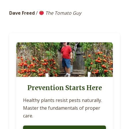
Dave Freed
/
The Tomato Guy
Prevention Starts Here
Healthy plants resist pests naturally.
Master the fundamentals of proper
care.