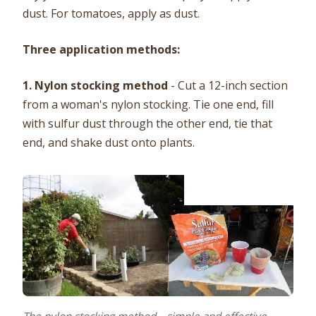
dust. For tomatoes, apply as dust.
Three application methods:
1. Nylon stocking method
- Cut a 12-inch section
from a woman's nylon stocking. Tie one end, fill
with sulfur dust through the other end, tie that
end, and shake dust onto plants.