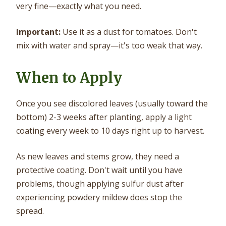
very fine—exactly what you need.
Important:
Use it as a dust for tomatoes. Don't
mix with water and spray—it's too weak that way.
When to Apply
Once you see discolored leaves (usually toward the
bottom) 2-3 weeks after planting, apply a light
coating every week to 10 days right up to harvest.
As new leaves and stems grow, they need a
protective coating. Don't wait until you have
problems, though applying sulfur dust after
experiencing powdery mildew does stop the
spread.