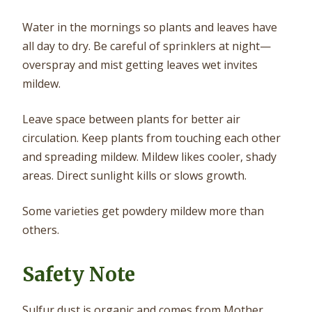
Water in the mornings so plants and leaves have
all day to dry. Be careful of sprinklers at night—
overspray and mist getting leaves wet invites
mildew.
Leave space between plants for better air
circulation. Keep plants from touching each other
and spreading mildew. Mildew likes cooler, shady
areas. Direct sunlight kills or slows growth.
Some varieties get powdery mildew more than
others.
Safety Note
Sulfur dust is organic and comes from Mother