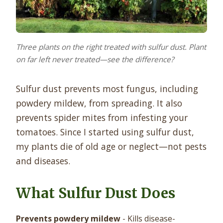
Three plants on the right treated with sulfur dust. Plant
on far left never treated—see the difference?
Sulfur dust prevents most fungus, including
powdery mildew, from spreading. It also
prevents spider mites from infesting your
tomatoes. Since I started using sulfur dust,
my plants die of old age or neglect—not pests
and diseases.
What Sulfur Dust Does
Prevents powdery mildew
- Kills disease-