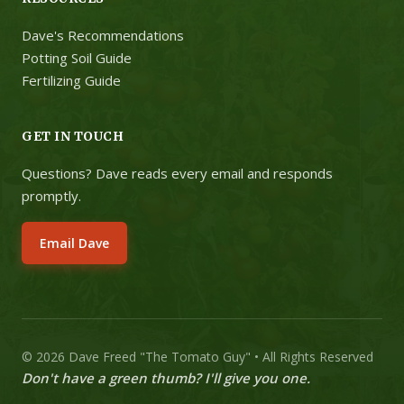
Dave's Recommendations
Potting Soil Guide
Fertilizing Guide
GET IN TOUCH
Questions? Dave reads every email and responds
promptly.
Email Dave
© 2026 Dave Freed "The Tomato Guy" • All Rights Reserved
Don't have a green thumb? I'll give you one.