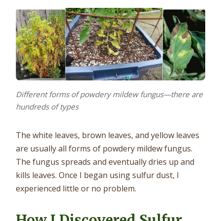
Different forms of powdery mildew fungus—there are
hundreds of types
The white leaves, brown leaves, and yellow leaves
are usually all forms of powdery mildew fungus.
The fungus spreads and eventually dries up and
kills leaves. Once I began using sulfur dust, I
experienced little or no problem.
How I Discovered Sulfur