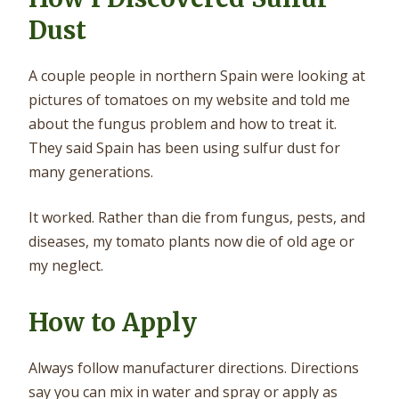
Dust
A couple people in northern Spain were looking at
pictures of tomatoes on my website and told me
about the fungus problem and how to treat it.
They said Spain has been using sulfur dust for
many generations.
It worked. Rather than die from fungus, pests, and
diseases, my tomato plants now die of old age or
my neglect.
How to Apply
Always follow manufacturer directions. Directions
say you can mix in water and spray or apply as