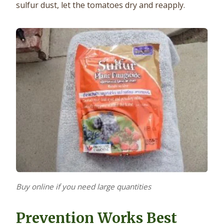
sulfur dust, let the tomatoes dry and reapply.
Buy online if you need large quantities
Prevention Works Best