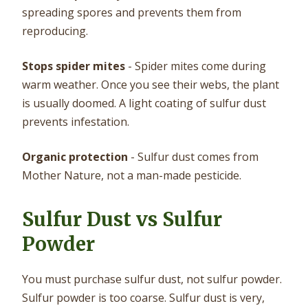
spreading spores and prevents them from
reproducing.
Stops spider mites
- Spider mites come during
warm weather. Once you see their webs, the plant
is usually doomed. A light coating of sulfur dust
prevents infestation.
Organic protection
- Sulfur dust comes from
Mother Nature, not a man-made pesticide.
Sulfur Dust vs Sulfur
Powder
You must purchase sulfur dust, not sulfur powder.
Sulfur powder is too coarse. Sulfur dust is very,