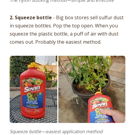
The nylon stocking method—simple and effective
2. Squeeze bottle
- Big box stores sell sulfur dust
in squeeze bottles. Pop the top open. When you
squeeze the plastic bottle, a puff of air with dust
comes out. Probably the easiest method.
Squeeze bottle—easiest application method