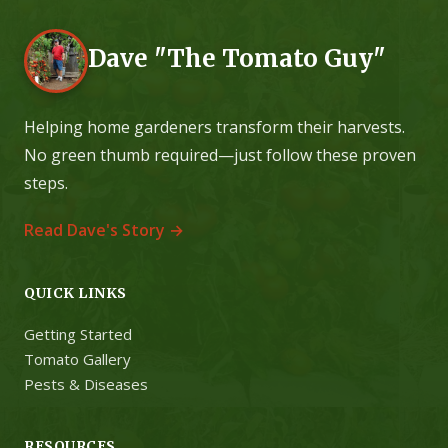
Dave "The Tomato Guy"
Helping home gardeners transform their harvests.
No green thumb required—just follow these proven
steps.
Read Dave's Story →
QUICK LINKS
Getting Started
Tomato Gallery
Pests & Diseases
RESOURCES